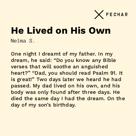
Conteudo
FECHAR
principal
He Lived on His Own
Nelma S.
One night I dreamt of my father. In my
dream, he said: “Do you know any Bible
verses that will soothe an anguished
heart?” “Dad, you should read Psalm 91. It
is great!” Two days later we heard he had
passed. My dad lived on his own, and his
body was only found after three days. He
died the same day I had the dream. On the
day of my son’s birthday.