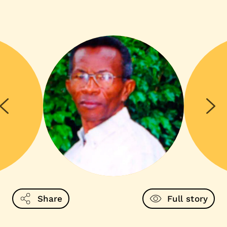
Share
Full story