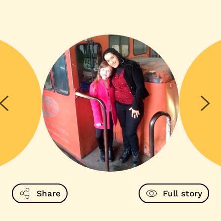
Share
Full story