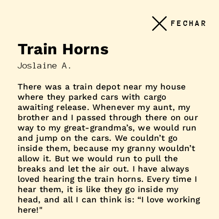
Conteudo
FECHAR
principal
Train Horns
Joslaine A.
There was a train depot near my house
where they parked cars with cargo
awaiting release. Whenever my aunt, my
brother and I passed through there on our
way to my great-grandma’s, we would run
and jump on the cars. We couldn’t go
inside them, because my granny wouldn’t
allow it. But we would run to pull the
breaks and let the air out. I have always
loved hearing the train horns. Every time I
hear them, it is like they go inside my
head, and all I can think is: “I love working
here!"